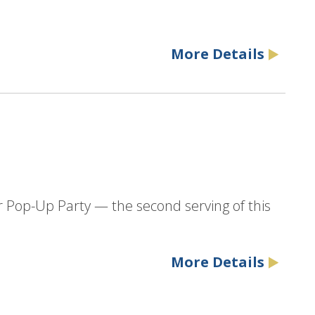
More Details
r Pop-Up Party — the second serving of this
More Details