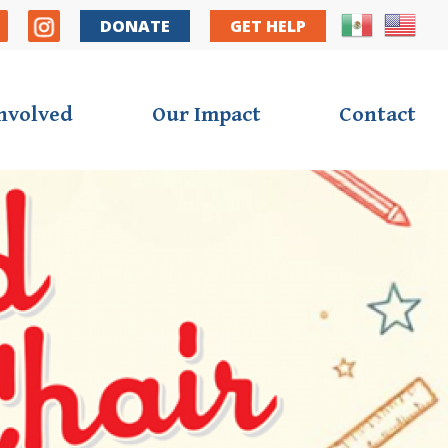
y Nav
DONATE
GET HELP
Involved
Our Impact
Contact