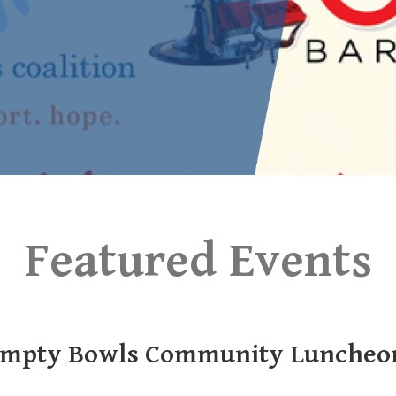
Featured Events
mpty Bowls Community Luncheo