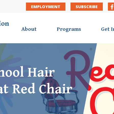
Secondar
EMPLOYMENT
SUBSCRIBE
ion
About
Programs
Get 
hool Hair
at Red Chair
ortunities