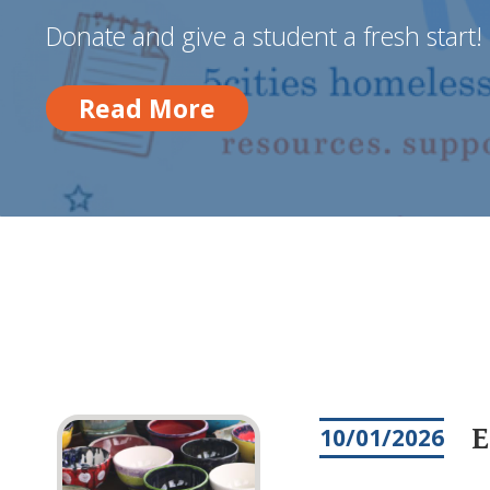
Donate and give a student a fresh start!
Read More
Read More
E
10/01/2026