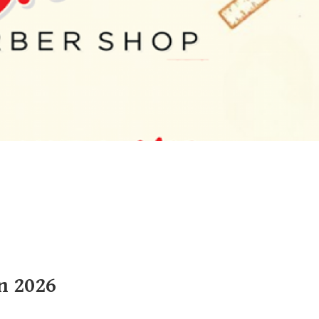
n 2026