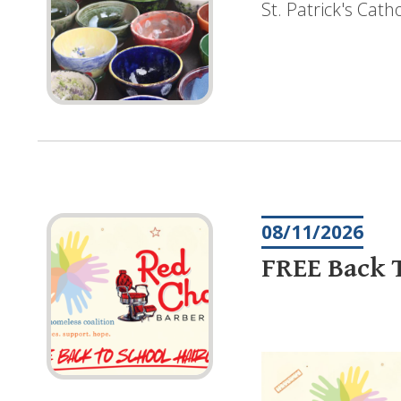
St. Patrick's Cat
08/11/2026
FREE Back T