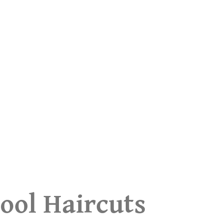
ool Haircuts