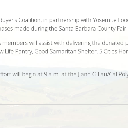
 Buyer’s Coalition, in partnership with Yosemite Foo
hases made during the Santa Barbara County Fair.
 members will assist with delivering the donated p
w Life Pantry, Good Samaritan Shelter, 5 Cities H
effort will begin at 9 a.m. at the J and G Lau/Cal 