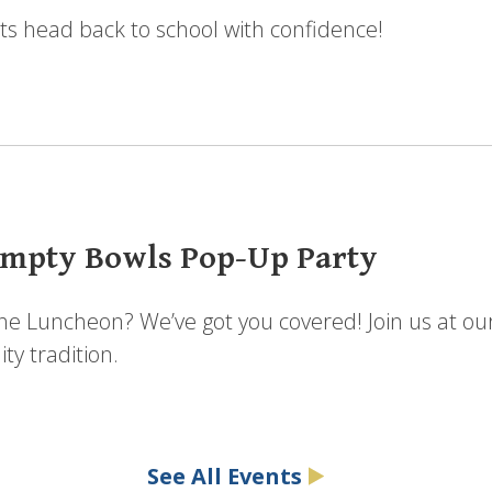
ts head back to school with confidence!
mpty Bowls Pop-Up Party
the Luncheon? We’ve got you covered! Join us at ou
y tradition.
See All Events