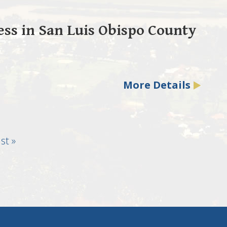
ss in San Luis Obispo County
More Details
st
st »
age