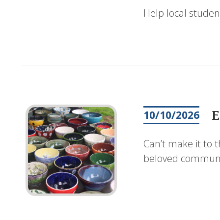
Help local studen
E
10/10/2026
Can’t make it to 
beloved communit