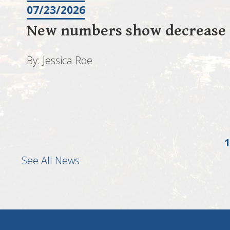
07/23/2026
New numbers show decrease i
By: Jessica Roe
1
See All News