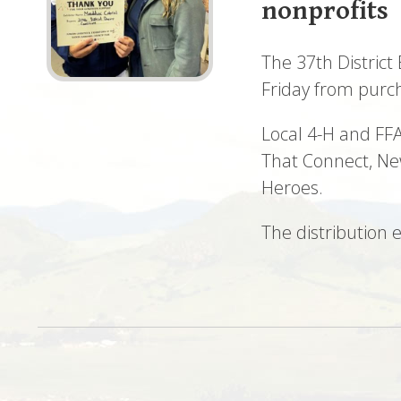
nonprofits
The 37th District
Friday from purc
Local 4-H and FFA
That Connect, Ne
Heroes.
The distribution 