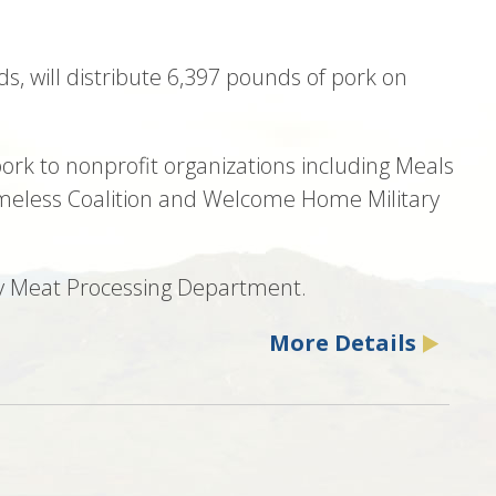
ds, will distribute 6,397 pounds of pork on
ork to nonprofit organizations including Meals
omeless Coalition and Welcome Home Military
Poly Meat Processing Department.
More Details