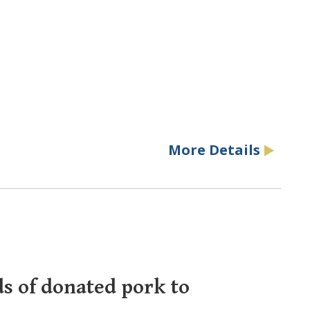
More Details
ds of donated pork to