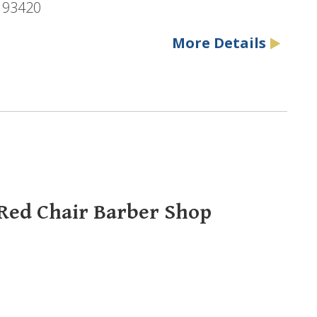
, 93420
More Details
 Red Chair Barber Shop