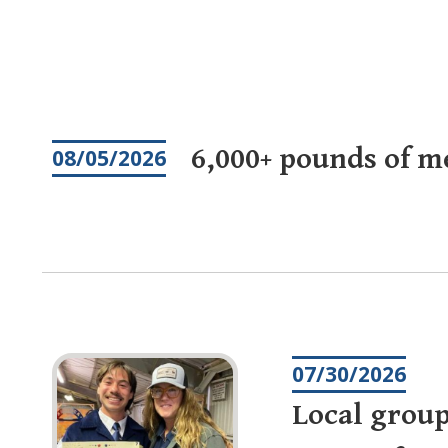
Pagination
6,000+ pounds of m
08/05/2026
07/30/2026
Local group