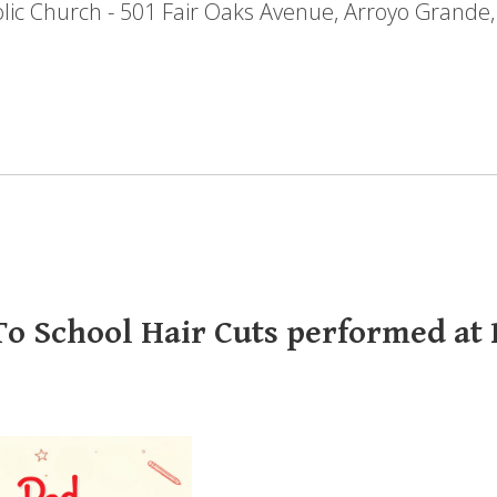
holic Church - 501 Fair Oaks Avenue, Arroyo Grande
o School Hair Cuts performed at