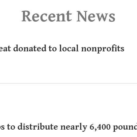
Recent News
eat donated to local nonprofits
s to distribute nearly 6,400 poun