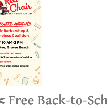
️ Free Back-to-Sch