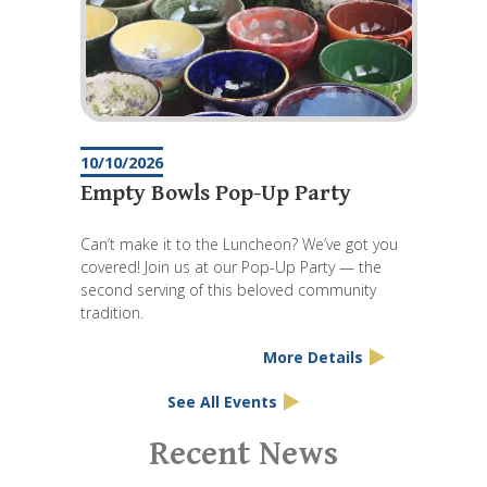
10/10/2026
Empty Bowls Pop-Up Party
Can’t make it to the Luncheon? We’ve got you
covered! Join us at our Pop-Up Party — the
second serving of this beloved community
tradition.
More Details
See All Events
Pagination
Recent News