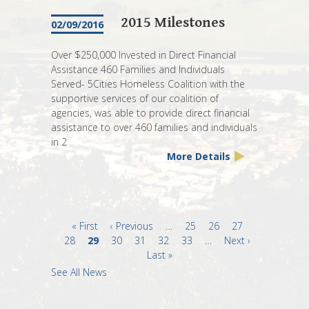
2015 Milestones
02/09/2016
Over $250,000 Invested in Direct Financial
Assistance 460 Families and Individuals
Served- 5Cities Homeless Coalition with the
supportive services of our coalition of
agencies, was able to provide direct financial
assistance to over 460 families and individuals
in 2
More Details
First
« First
Previous
‹ Previous
…
Page
25
Page
26
Page
27
Page
28
page
Current
29
page
Page
30
Page
31
Page
32
Page
33
…
Next
Next ›
page
Last
Last »
page
page
See All News