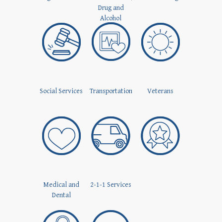
Drug and
Alcohol
Social Services
Transportation
Veterans
Medical and
2-1-1 Services
Dental