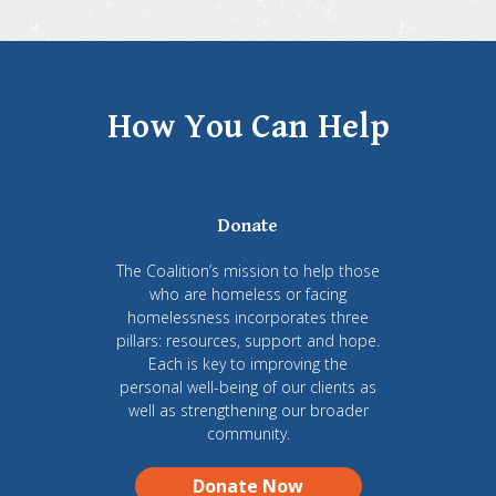
How You Can Help
Donate
The Coalition’s mission to help those
who are homeless or facing
homelessness incorporates three
pillars: resources, support and hope.
Each is key to improving the
personal well-being of our clients as
well as strengthening our broader
community.
Donate Now