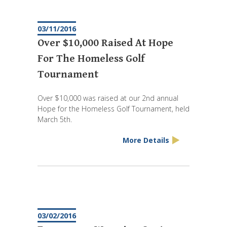
03/11/2016
Over $10,000 Raised At Hope
For The Homeless Golf
Tournament
Over $10,000 was raised at our 2nd annual
Hope for the Homeless Golf Tournament, held
March 5th.
More Details
03/02/2016