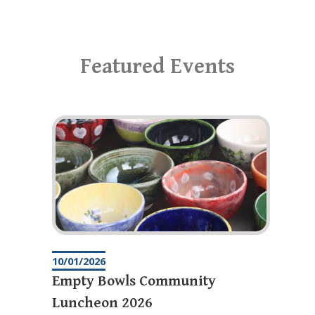
Featured Events
10/01/2026
Empty Bowls Community
Luncheon 2026