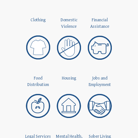
Clothing
Domestic
Financial
Violence
Assistance
Food
Housing
Jobs and
Distribution
Employment
Legal Services
Mental Health,
Sober Living