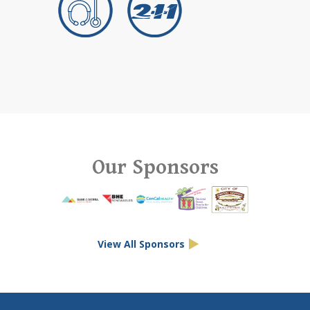
Our Sponsors
View All Sponsors