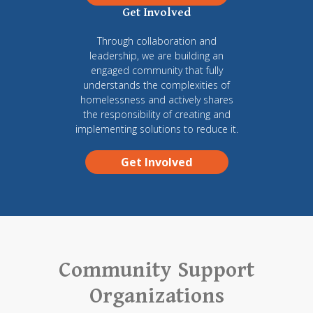
Get Involved
Through collaboration and
leadership, we are building an
engaged community that fully
understands the complexities of
homelessness and actively shares
the responsibility of creating and
implementing solutions to reduce it.
Get Involved
Community Support
Organizations