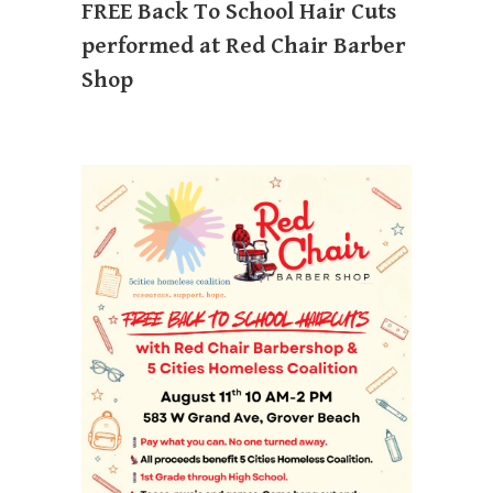
FREE Back To School Hair Cuts
performed at Red Chair Barber
Shop