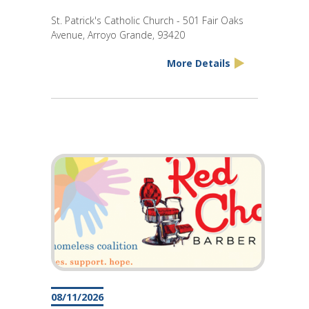
St. Patrick's Catholic Church - 501 Fair Oaks
Avenue, Arroyo Grande, 93420
More Details
08/11/2026