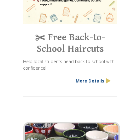
✂️ Free Back-to-
School Haircuts
Help local students head back to school with
confidence!
More Details