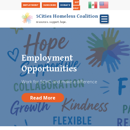
Secondary Nav
Skip
GET
EMPLOYMENT
SUBSCRIBE
DONATE
to
HELP
main
5Cities Homeless Coalition
content
resources. support. hope.
FREE Back To School
Hair Cuts performed
Employment
at Red Chair Barber
Opportunities
Shop
Work for 5CHC and make a difference
Donate and give a student a fresh start!
Read More
Read More