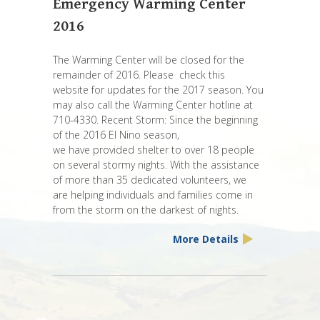
Emergency Warming Center
2016
The Warming Center will be closed for the
remainder of 2016. Please check this
website for updates for the 2017 season. You
may also call the Warming Center hotline at
710-4330. Recent Storm: Since the beginning
of the 2016 El Nino season,
we have provided shelter to over 18 people
on several stormy nights. With the assistance
of more than 35 dedicated volunteers, we
are helping individuals and families come in
from the storm on the darkest of nights.
More Details