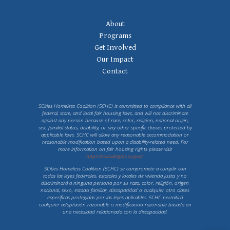
Footer Navigation
About
Programs
Get Involved
Our Impact
Contact
5Cities Homeless Coalition (5CHC) is committed to compliance with all
federal, state, and local fair housing laws, and will not discriminate
against any person because of race, color, religion, national origin,
sex, familial status, disability, or any other specific classes protected by
applicable laws. 5CHC will allow any reasonable accommodation or
reasonable modification based upon a disability-related need. For
more information on fair housing rights please visit
https://calcivilrights.ca.gov/
.
5Cities Homeless Coalition (5CHC) se compromete a cumplir con
todas las leyes federales, estatales y locales de vivienda justa, y no
discriminará a ninguna persona por su raza, color, religión, origen
nacional, sexo, estado familiar, discapacidad o cualquier otro clases
específicas protegidas por las leyes aplicables. 5CHC permitirá
cualquier adaptación razonable o modificación razonable basada en
una necesidad relacionada con la discapacidad.