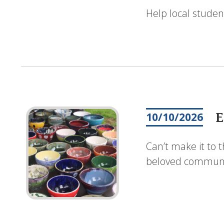
Help local studen
E
10/10/2026
Can’t make it to 
beloved communit