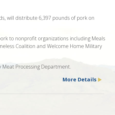
ds, will distribute 6,397 pounds of pork on
ork to nonprofit organizations including Meals
omeless Coalition and Welcome Home Military
Poly Meat Processing Department.
More Details