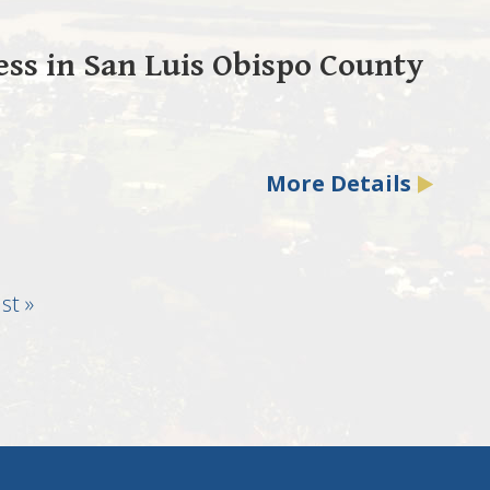
ss in San Luis Obispo County
More Details
st
st »
age