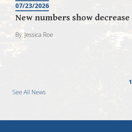
07/23/2026
New numbers show decrease i
By: Jessica Roe
1
See All News