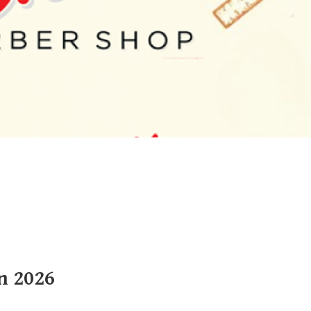
n 2026