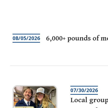
Pagination
6,000+ pounds of m
08/05/2026
07/30/2026
Local group