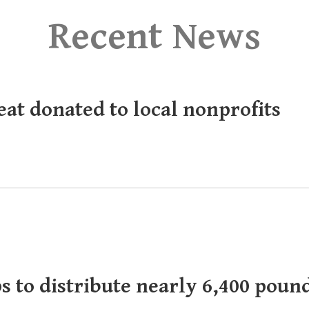
Recent News
eat donated to local nonprofits
s to distribute nearly 6,400 poun