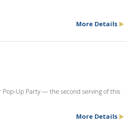
More Details
r Pop-Up Party — the second serving of this
More Details