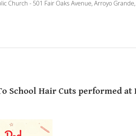
holic Church - 501 Fair Oaks Avenue, Arroyo Grande
o School Hair Cuts performed at