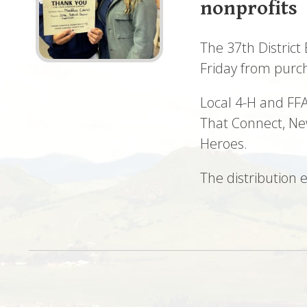
nonprofits
The 37th District
Friday from purc
Local 4-H and FFA
That Connect, Ne
Heroes.
The distribution 