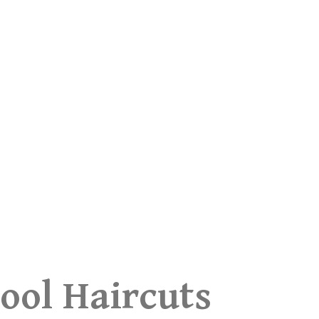
ool Haircuts