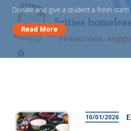
Donate and give a student a fresh start!
Read More
Read More
E
10/01/2026