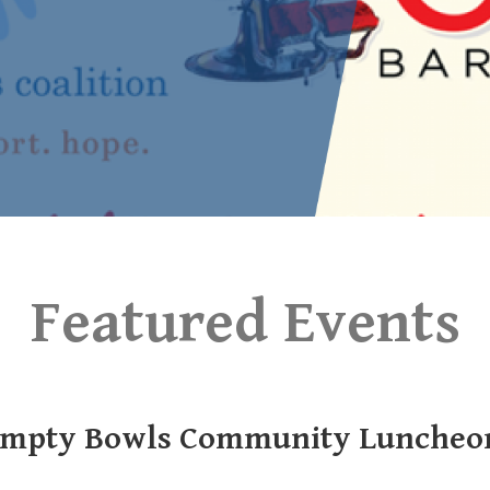
Featured Events
mpty Bowls Community Luncheo