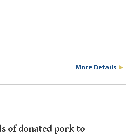
More Details
ds of donated pork to