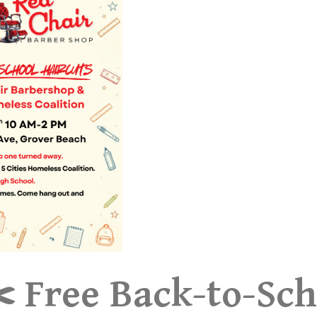
️ Free Back-to-Sch