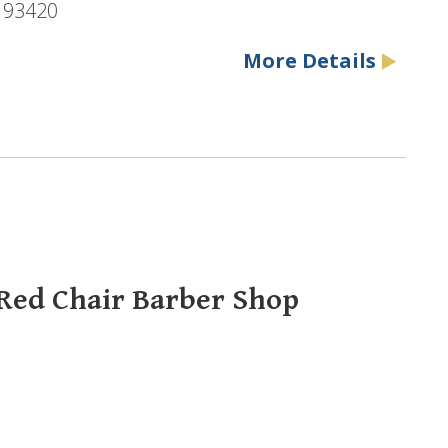
, 93420
More Details
 Red Chair Barber Shop