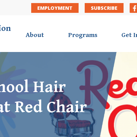
Secondar
EMPLOYMENT
SUBSCRIBE
ion
About
Programs
Get 
hool Hair
at Red Chair
ortunities