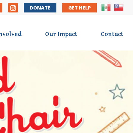
y Nav
DONATE
GET HELP
Involved
Our Impact
Contact