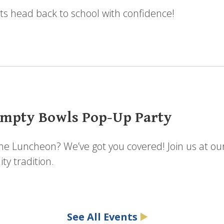
ts head back to school with confidence!
mpty Bowls Pop-Up Party
the Luncheon? We’ve got you covered! Join us at ou
y tradition.
See All Events