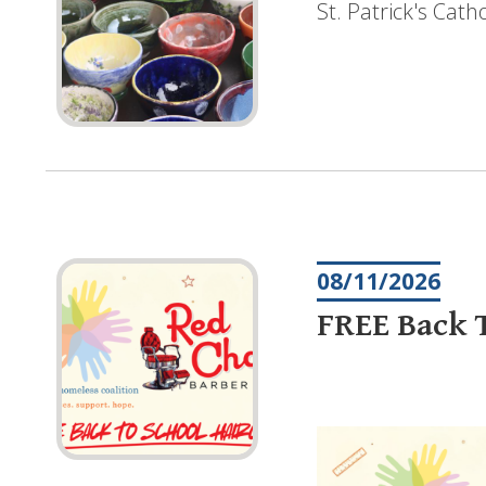
St. Patrick's Cat
08/11/2026
FREE Back T