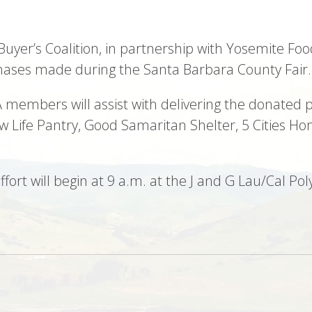
 Buyer’s Coalition, in partnership with Yosemite Foo
hases made during the Santa Barbara County Fair.
 members will assist with delivering the donated p
w Life Pantry, Good Samaritan Shelter, 5 Cities H
effort will begin at 9 a.m. at the J and G Lau/Cal 