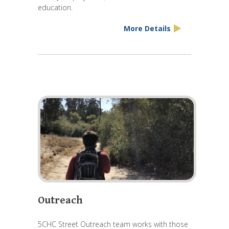
education.
More Details
Outreach
5CHC Street Outreach team works with those