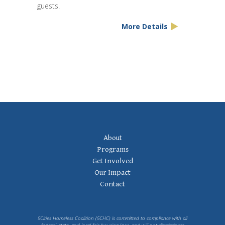
guests.
More Details
Footer
About
Navigation
Programs
Get Involved
Our Impact
Contact
5Cities Homeless Coalition (5CHC) is committed to compliance with all