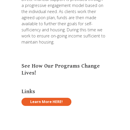
a progressive engagement model based on
the individual need. As clients work their
agreed upon plan, funds are then made
available to further their goals for self-
sufficiency and housing. During this time we
work to ensure on-going income sufficient to
maintain housing.
See How Our Programs Change
Lives!
Links
Learn More HERE!