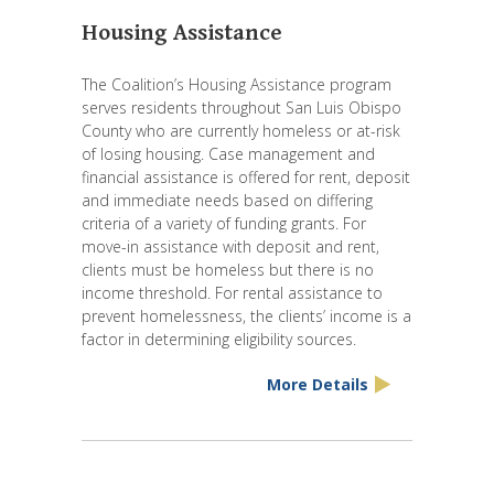
Housing Assistance
The Coalition’s Housing Assistance program
serves residents throughout San Luis Obispo
County who are currently homeless or at-risk
of losing housing. Case management and
financial assistance is offered for rent, deposit
and immediate needs based on differing
criteria of a variety of funding grants. For
move-in assistance with deposit and rent,
clients must be homeless but there is no
income threshold. For rental assistance to
prevent homelessness, the clients’ income is a
factor in determining eligibility sources.
More Details