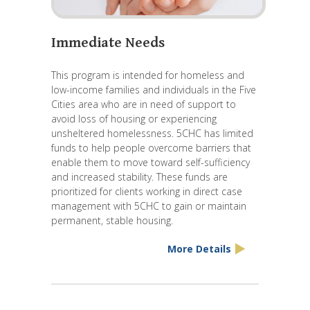
Immediate Needs
This program is intended for homeless and
low-income families and individuals in the Five
Cities area who are in need of support to
avoid loss of housing or experiencing
unsheltered homelessness. 5CHC has limited
funds to help people overcome barriers that
enable them to move toward self-sufficiency
and increased stability. These funds are
prioritized for clients working in direct case
management with 5CHC to gain or maintain
permanent, stable housing.
More Details