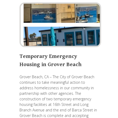
Temporary Emergency
Housing in Grover Beach
Grover Beach, CA – The City of Grover Beach
continues to take meaningful action to
address homelessness in our community in
partnership with other agencies. The
construction of two temporary emergency
housing facilities at 16th Street and Long
Branch Avenue and the end of Barca Street in
Grover Beach is complete and accepting