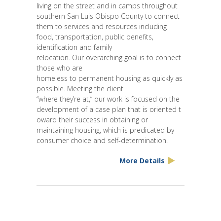
living on the street and in camps throughout
southern San Luis Obispo County to connect
them to services and resources including
food, transportation, public benefits,
identification and family
relocation. Our overarching goal is to connect
those who are
homeless to permanent housing as quickly as
possible. Meeting the client
“where they’re at,” our work is focused on the
development of a case plan that is oriented t
oward their success in obtaining or
maintaining housing, which is predicated by
consumer choice and self-determination.
More Details