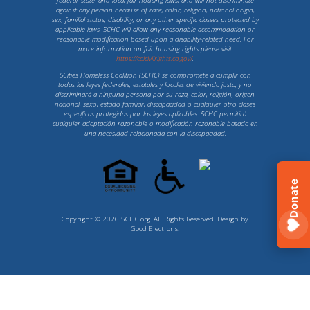
federal, state, and local fair housing laws, and will not discriminate
against any person because of race, color, religion, national origin,
sex, familial status, disability, or any other specific classes protected by
applicable laws. 5CHC will allow any reasonable accommodation or
reasonable modification based upon a disability-related need. For
more information on fair housing rights please visit
https://calcivilrights.ca.gov/
.
5Cities Homeless Coalition (5CHC) se compromete a cumplir con
todas las leyes federales, estatales y locales de vivienda justa, y no
discriminará a ninguna persona por su raza, color, religión, origen
nacional, sexo, estado familiar, discapacidad o cualquier otro clases
específicas protegidas por las leyes aplicables. 5CHC permitirá
cualquier adaptación razonable o modificación razonable basada en
una necesidad relacionada con la discapacidad.
Donate
Copyright © 2026 5CHC.org. All Rights Reserved. Design by
Good Electrons
.