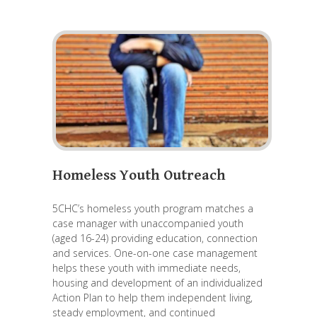
Homeless Youth Outreach
5CHC’s homeless youth program matches a
case manager with unaccompanied youth
(aged 16-24) providing education, connection
and services. One-on-one case management
helps these youth with immediate needs,
housing and development of an individualized
Action Plan to help them independent living,
steady employment, and continued