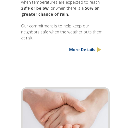
when temperatures are expected to reach
38°F or below
, or when there is a
50% or
greater chance of rain
.
Our commitment is to help keep our
neighbors safe when the weather puts them
at risk.
More Details