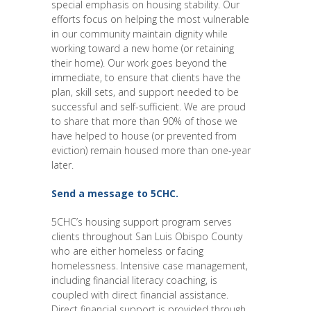
special emphasis on housing stability. Our
efforts focus on helping the most vulnerable
in our community maintain dignity while
working toward a new home (or retaining
their home). Our work goes beyond the
immediate, to ensure that clients have the
plan, skill sets, and support needed to be
successful and self-sufficient. We are proud
to share that more than 90% of those we
have helped to house (or prevented from
eviction) remain housed more than one-year
later.
Send a message to 5CHC.
5CHC’s housing support program serves
clients throughout San Luis Obispo County
who are either homeless or facing
homelessness. Intensive case management,
including financial literacy coaching, is
coupled with direct financial assistance.
Direct financial support is provided through