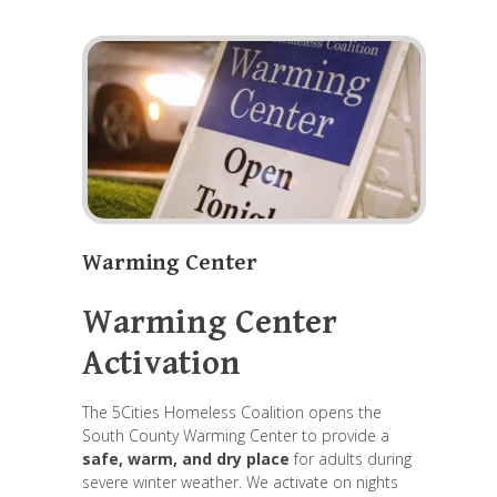
Warming Center
Warming Center
Activation
The 5Cities Homeless Coalition opens the
South County Warming Center to provide a
safe, warm, and dry place
for adults during
severe winter weather. We activate on nights