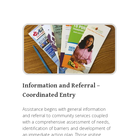
Information and Referral –
Coordinated Entry
Assistance begins with general information
and referral to community services coupled
with a comprehensive assessment of needs,
identification of barriers and development of
an immediate action plan. Those visiting