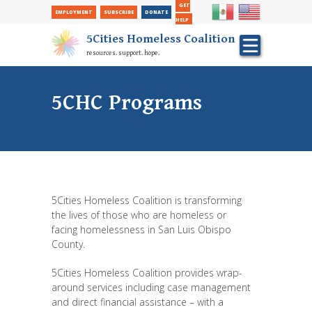
Secondary
Skip
GET
EMPLOYMENT
SUBSCRIBE
DONATE
to
Nav
HELP
main
5Cities Homeless Coalition
content
resources. support. hope.
5CHC Programs
5Cities Homeless Coalition is transforming
the lives of those who are homeless or
facing homelessness in San Luis Obispo
County.
5Cities Homeless Coalition provides wrap-
around services including case management
and direct financial assistance – with a