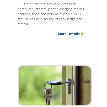
5CHC’s offices are provided access to
computer, internet, phone charging, mailing
address, food and hygiene supplies. 5CHC
staff serves as a source of knowledge and
referral.
More Details