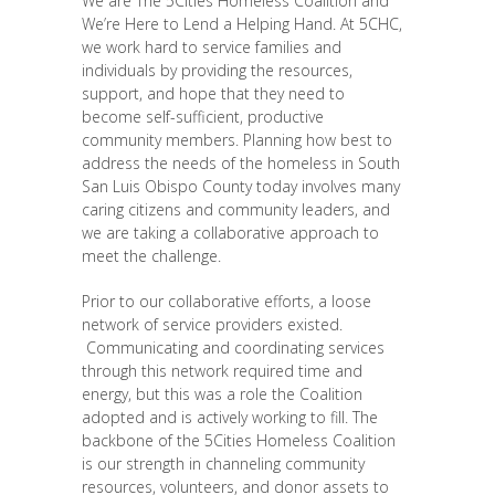
We are The 5Cities Homeless Coalition and
We’re Here to Lend a Helping Hand. At 5CHC,
we work hard to service families and
individuals by providing the resources,
support, and hope that they need to
become self-sufficient, productive
community members. Planning how best to
address the needs of the homeless in South
San Luis Obispo County today involves many
caring citizens and community leaders, and
we are taking a collaborative approach to
meet the challenge.
Prior to our collaborative efforts, a loose
network of service providers existed.
Communicating and coordinating services
through this network required time and
energy, but this was a role the Coalition
adopted and is actively working to fill. The
backbone of the 5Cities Homeless Coalition
is our strength in channeling community
resources, volunteers, and donor assets to