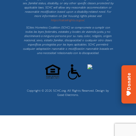
sex, familial status, disability, or any other specific classes protected by
applicable laws. 5CHC will allow any reasonable accommodation or
reasonable modification based upon a disability-related need. For
more information on fair housing rights please visit
https://calcivilrights.ca.gov/
.
5Cities Homeless Coalition (5CHC) se compromete a cumplir con
todas las leyes federales, estatales y locales de vivienda justa, y no
discriminará a ninguna persona por su raza, color, religión, origen
nacional, sexo, estado familiar, discapacidad o cualquier otro clases
específicas protegidas por las leyes aplicables. 5CHC permitirá
cualquier adaptación razonable o modificación razonable basada en
una necesidad relacionada con la discapacidad.
Donate
Copyright © 2026 5CHC.org. All Rights Reserved. Design by
Good Electrons
.