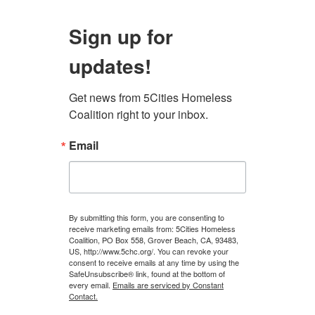
Sign up for
updates!
Get news from 5Cities Homeless 
Coalition right to your inbox.
Email
By submitting this form, you are consenting to
receive marketing emails from: 5Cities Homeless
Coalition, PO Box 558, Grover Beach, CA, 93483,
US, http://www.5chc.org/. You can revoke your
consent to receive emails at any time by using the
SafeUnsubscribe® link, found at the bottom of
every email.
Emails are serviced by Constant
Contact.