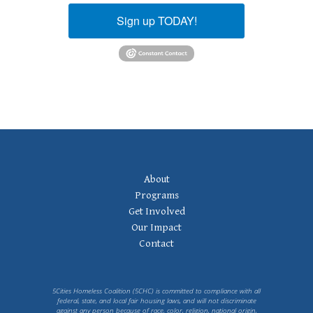
Sign up TODAY!
Footer
About
Navigation
Programs
Get Involved
Our Impact
Contact
5Cities Homeless Coalition (5CHC) is committed to compliance with all
federal, state, and local fair housing laws, and will not discriminate
against any person because of race, color, religion, national origin,