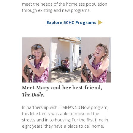
meet the needs of the homeless population
through existing and new programs.
Explore 5CHC Programs
Meet Mary and her best friend,
The Dude.
In partnership with T-MHA’s 50 Now program,
this little family was able to move off the
streets and in to housing. For the first time in
eight years, they have a place to call home.