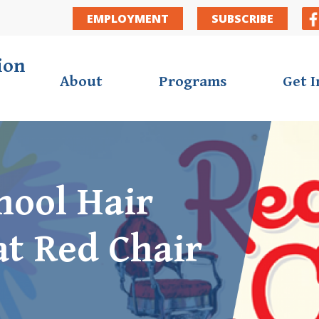
Secondar
EMPLOYMENT
SUBSCRIBE
ion
About
Programs
Get 
hool Hair
at Red Chair
ortunities