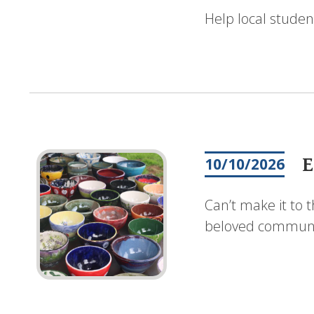
Help local studen
E
10/10/2026
Can’t make it to 
beloved communit