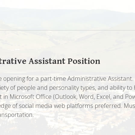
rative Assistant Position
 opening for a part-time Administrative Assistant
riety of people and personality types, and ability
in Microsoft Office (Outlook, Word, Excel, and Pow
edge of social media web platforms preferred. Must
ransportation.