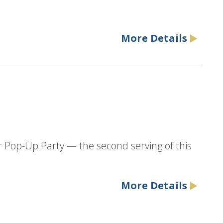
More Details
r Pop-Up Party — the second serving of this
More Details