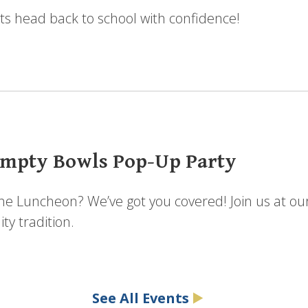
ts head back to school with confidence!
mpty Bowls Pop-Up Party
the Luncheon? We’ve got you covered! Join us at ou
y tradition.
See All Events