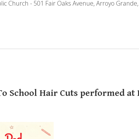
holic Church - 501 Fair Oaks Avenue, Arroyo Grande
o School Hair Cuts performed at