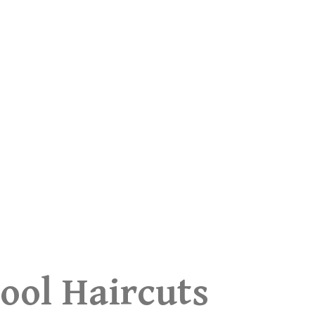
ool Haircuts