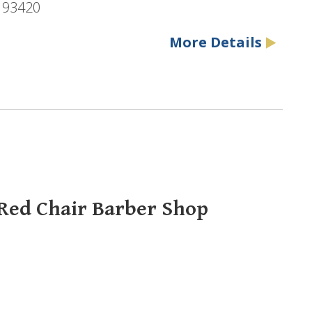
, 93420
More Details
 Red Chair Barber Shop