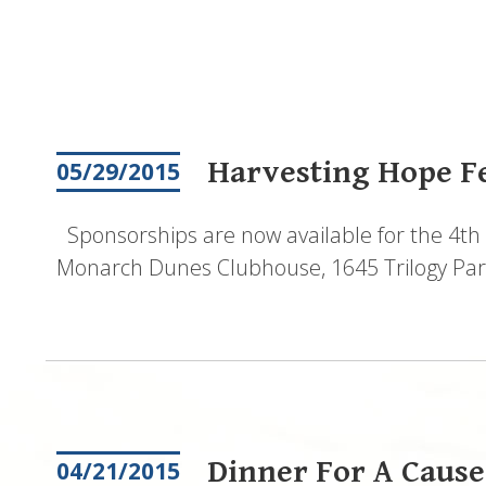
Pagination
Harvesting Hope Fes
05/29/2015
Sponsorships are now available for the 4th 
Monarch Dunes Clubhouse, 1645 Trilogy Park
Dinner For A Cause
04/21/2015