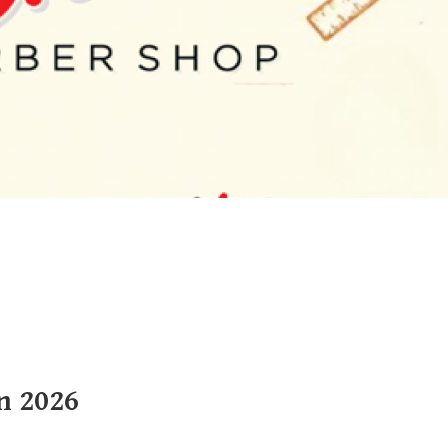
n 2026