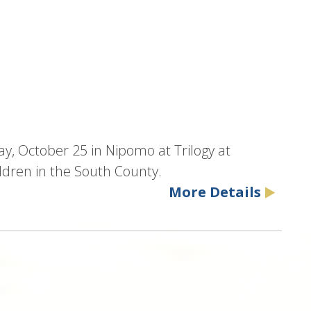
y, October 25 in Nipomo at Trilogy at
dren in the South County.
More Details