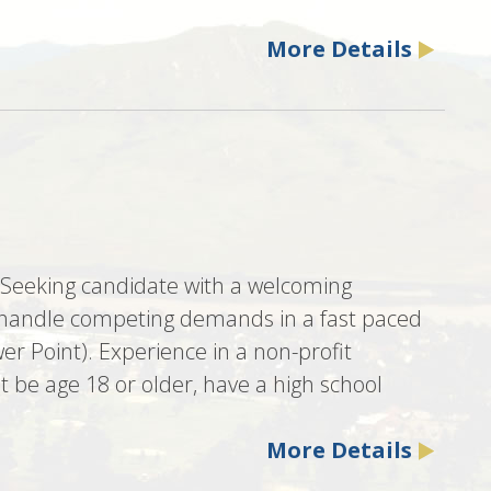
More Details
. Seeking candidate with a welcoming
 to handle competing demands in a fast paced
er Point). Experience in a non-profit
 be age 18 or older, have a high school
More Details