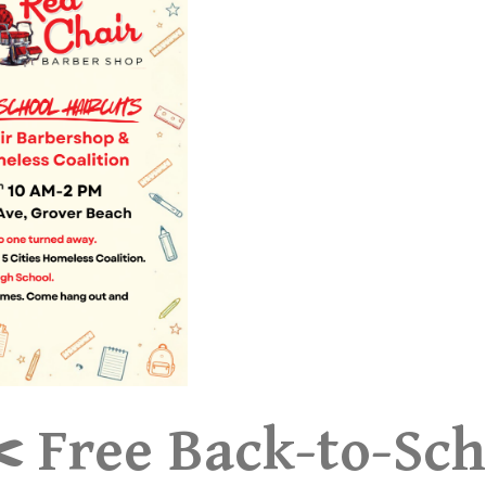
️ Free Back-to-Sch