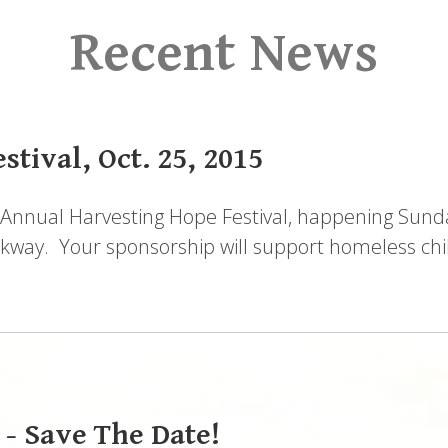
Recent News
tival, Oct. 25, 2015
Annual Harvesting Hope Festival, happening Sunda
way. Your sponsorship will support homeless chil
 - Save The Date!