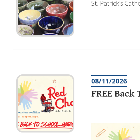
St. Patrick's Cat
08/11/2026
FREE Back T