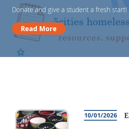
Donate and give a student a fresh start!
Read More
Read More
E
10/01/2026