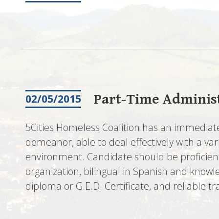
Part-Time Administ
02/05/2015
5Cities Homeless Coalition has an immediate
demeanor, able to deal effectively with a va
environment. Candidate should be proficient 
organization, bilingual in Spanish and knowl
diploma or G.E.D. Certificate, and reliable t