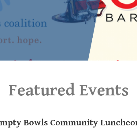
Featured Events
mpty Bowls Community Luncheo