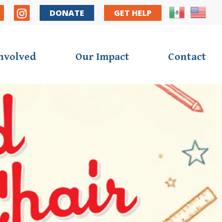
y Nav
DONATE
GET HELP
Involved
Our Impact
Contact