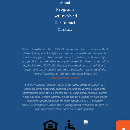
Footer
About
Navigation
Programs
Get Involved
Our Impact
Contact
5Cities Homeless Coalition (5CHC) is committed to compliance with all
federal, state, and local fair housing laws, and will not discriminate
against any person because of race, color, religion, national origin,
sex, familial status, disability, or any other specific classes protected by
applicable laws. 5CHC will allow any reasonable accommodation or
reasonable modification based upon a disability-related need. For
more information on fair housing rights please visit
https://calcivilrights.ca.gov/
.
5Cities Homeless Coalition (5CHC) se compromete a cumplir con
todas las leyes federales, estatales y locales de vivienda justa, y no
discriminará a ninguna persona por su raza, color, religión, origen
nacional, sexo, estado familiar, discapacidad o cualquier otro clases
específicas protegidas por las leyes aplicables. 5CHC permitirá
cualquier adaptación razonable o modificación razonable basada en
una necesidad relacionada con la discapacidad.