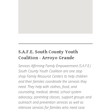
S.A.F.E. South County Youth
Coalition - Arroyo Grande
Services Affirming Family Empowerment (S.A.F.E.)
South County Youth Coalition are one stop
shop Family Resource Centers to help children
and their families coordinate the services they
need. They help with clothes, food, and
counseling, medical, dental, school system
advocacy, parenting classes, support groups and
outreach and prevention services as well as
intensive services for families who need case