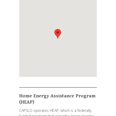
Home Energy Assistance Program
(HEAP)
CAPSLO operates HEAP, which is a federally
funded program that provides lower-income