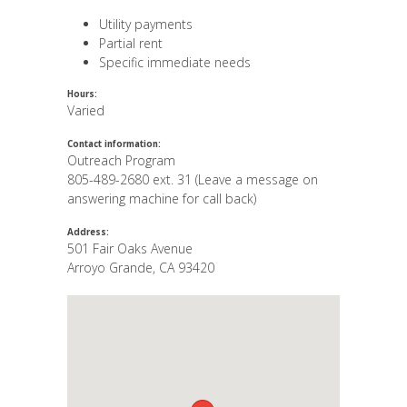
Utility payments
Partial rent
Specific immediate needs
Hours:
Varied
Contact information:
Outreach Program
805-489-2680 ext. 31 (Leave a message on
answering machine for call back)
Address:
501 Fair Oaks Avenue
Arroyo Grande
,
CA
93420