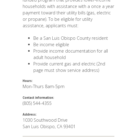
households with assistance with a once a year
payment toward their utility bills (gas, electric
or propane). To be eligible for utility
assistance, applicants must:
Be a San Luis Obispo County resident
Be income eligible
Provide income documentation for all
adult household
Provide current gas and electric (2nd
page must show service address)
Hours:
Mon-Thurs 8am-5pm
Contact information:
(805) 544-4355
Address:
1030 Southwood Drive
San Luis Obispo
,
CA
93401