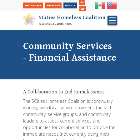
Secondary
Skip
GET
EMPLOYMENT
SUBSCRIBE
DONATE
to
Nav
HELP
main
5Cities Homeless Coalition
content
resources. support. hope.
Community Services
- Financial Assistance
A Collaboration to End Homelessness
The 5Cities Homeless Coalition is continually
working with local service providers, the faith
community, service groups, and community
leaders to assess current services and
opportunities for collaboration to provide for
immediate needs (not currently being met)