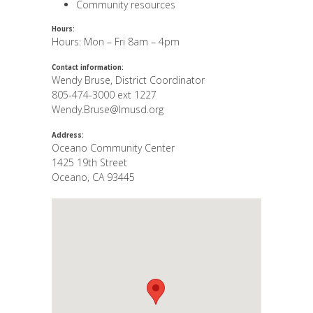
Community resources
Hours:
Hours: Mon – Fri 8am – 4pm
Contact information:
Wendy Bruse, District Coordinator
805-474-3000 ext 1227
Wendy.Bruse@lmusd.org
Address:
Oceano Community Center
1425 19th Street
Oceano
,
CA
93445