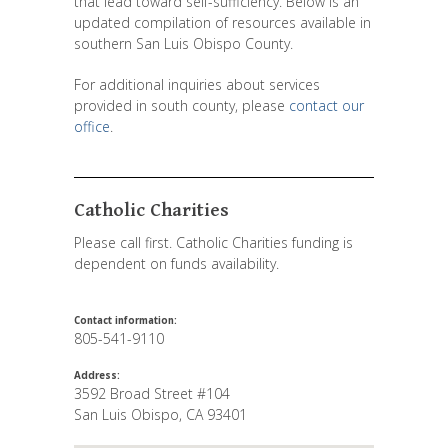
that lead toward self-sufficiency. Below is an
updated compilation of resources available in
southern San Luis Obispo County.
For additional inquiries about services
provided in south county, please
contact our
office
.
Catholic Charities
Please call first. Catholic Charities funding is
dependent on funds availability.
Contact information:
805-541-9110
Address:
3592 Broad Street #104
San Luis Obispo
,
CA
93401