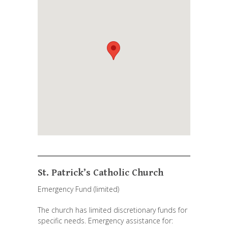
St. Patrick’s Catholic Church
Emergency Fund (limited)
The church has limited discretionary funds for
specific needs. Emergency assistance for: