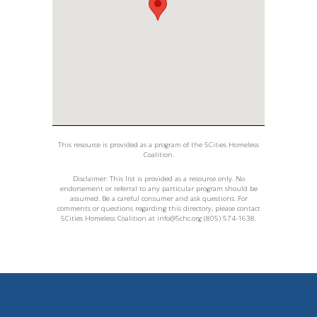
This resource is provided as a program of the 5Cities Homeless
Coalition.
Disclaimer: This list is provided as a resource only. No
endorsement or referral to any particular program should be
assumed. Be a careful consumer and ask questions. For
comments or questions regarding this directory, please contact
5Cities Homeless Coalition at
info@5chc.org
(805) 574-1638.