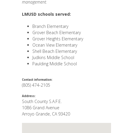
management.
LMUSD schools served:
Branch Elementary
Grover Beach Elementary
Grover Heights Elementary
Ocean View Elementary
Shell Beach Elementary
Judkins Middle School
Paulding Middle School
Contact information:
(805) 474-2105
Address:
South County S.A.F.E.
1086 Grand Avenue
Arroyo Grande
,
CA
93420