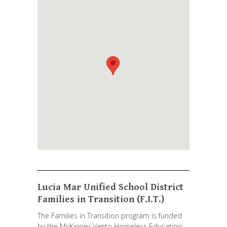
Lucia Mar Unified School District
Families in Transition (F.I.T.)
The Families in Transition program is funded
by the McKinney-Vento Homeless Education