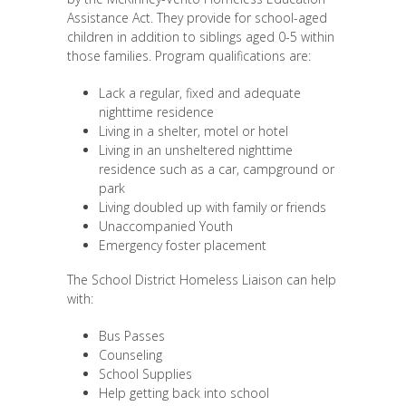
Assistance Act. They provide for school-aged
children in addition to siblings aged 0-5 within
those families. Program qualifications are:
Lack a regular, fixed and adequate
nighttime residence
Living in a shelter, motel or hotel
Living in an unsheltered nighttime
residence such as a car, campground or
park
Living doubled up with family or friends
Unaccompanied Youth
Emergency foster placement
The School District Homeless Liaison can help
with:
Bus Passes
Counseling
School Supplies
Help getting back into school