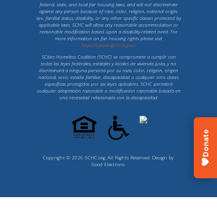
federal, state, and local fair housing laws, and will not discriminate
against any person because of race, color, religion, national origin,
sex, familial status, disability, or any other specific classes protected by
applicable laws. 5CHC will allow any reasonable accommodation or
reasonable modification based upon a disability-related need. For
more information on fair housing rights please visit
https://calcivilrights.ca.gov/
.
5Cities Homeless Coalition (5CHC) se compromete a cumplir con
todas las leyes federales, estatales y locales de vivienda justa, y no
discriminará a ninguna persona por su raza, color, religión, origen
nacional, sexo, estado familiar, discapacidad o cualquier otro clases
específicas protegidas por las leyes aplicables. 5CHC permitirá
cualquier adaptación razonable o modificación razonable basada en
una necesidad relacionada con la discapacidad.
Donate
Copyright © 2026 5CHC.org. All Rights Reserved. Design by
Good Electrons
.