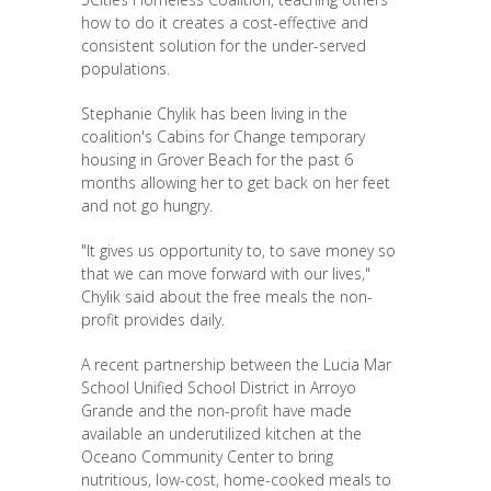
how to do it creates a cost-effective and
consistent solution for the under-served
populations.
Stephanie Chylik has been living in the
coalition's Cabins for Change temporary
housing in Grover Beach for the past 6
months allowing her to get back on her feet
and not go hungry.
"It gives us opportunity to, to save money so
that we can move forward with our lives,"
Chylik said about the free meals the non-
profit provides daily.
A recent partnership between the Lucia Mar
School Unified School District in Arroyo
Grande and the non-profit have made
available an underutilized kitchen at the
Oceano Community Center to bring
nutritious, low-cost, home-cooked meals to