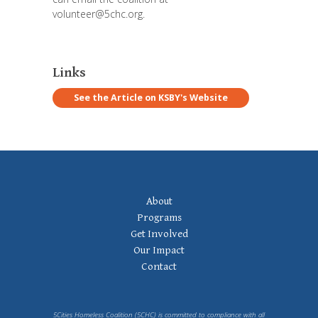
volunteer@5chc.org
.
Links
See the Article on KSBY's Website
Footer
About
Navigation
Programs
Get Involved
Our Impact
Contact
5Cities Homeless Coalition (5CHC) is committed to compliance with all