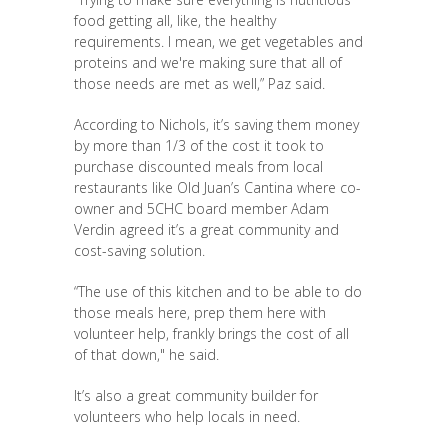
food getting all, like, the healthy
requirements. I mean, we get vegetables and
proteins and we're making sure that all of
those needs are met as well,” Paz said.
According to Nichols, it’s saving them money
by more than 1/3 of the cost it took to
purchase discounted meals from local
restaurants like Old Juan’s Cantina where co-
owner and 5CHC board member Adam
Verdin agreed it’s a great community and
cost-saving solution.
“The use of this kitchen and to be able to do
those meals here, prep them here with
volunteer help, frankly brings the cost of all
of that down," he said.
It’s also a great community builder for
volunteers who help locals in need.