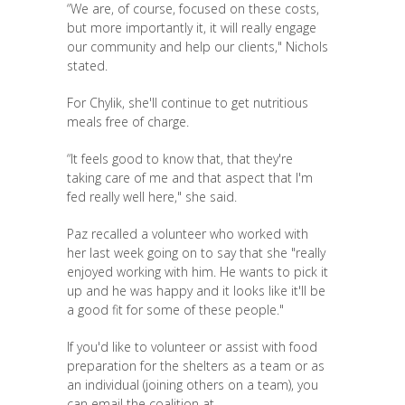
“We are, of course, focused on these costs,
but more importantly it, it will really engage
our community and help our clients," Nichols
stated.
For Chylik, she'll continue to get nutritious
meals free of charge.
“It feels good to know that, that they're
taking care of me and that aspect that I'm
fed really well here," she said.
Paz recalled a volunteer who worked with
her last week going on to say that she "really
enjoyed working with him. He wants to pick it
up and he was happy and it looks like it'll be
a good fit for some of these people."
If you'd like to volunteer or assist with food
preparation for the shelters as a team or as
an individual (joining others on a team), you
can email the coalition at