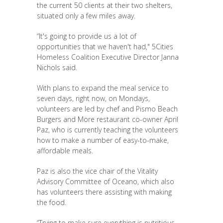
the current 50 clients at their two shelters,
situated only a few miles away.
“It's going to provide us a lot of
opportunities that we haven't had," 5Cities
Homeless Coalition Executive Director Janna
Nichols said.
With plans to expand the meal service to
seven days, right now, on Mondays,
volunteers are led by chef and Pismo Beach
Burgers and More restaurant co-owner April
Paz, who is currently teaching the volunteers
how to make a number of easy-to-make,
affordable meals.
Paz is also the vice chair of the Vitality
Advisory Committee of Oceano, which also
has volunteers there assisting with making
the food.
“Trying to make sure everything is nutritious