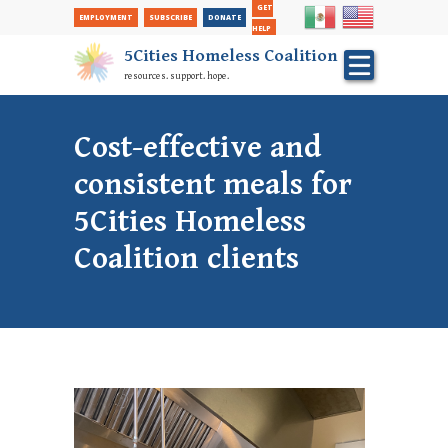
Secondary
Skip
GET
EMPLOYMENT
SUBSCRIBE
DONATE
to
Nav
HELP
main
5Cities Homeless Coalition
content
resources. support. hope.
Cost-effective and
consistent meals for
5Cities Homeless
Coalition clients