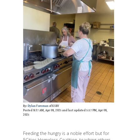
By:
Dylan Foreman
of KSBY
Posted 8:37 AM, Apr 08, 2025 and last updated 5:57 PM, Apr 08,
2025
Feeding the hungry is a noble effort but for
5Cities Homeless Coalition, teaching others