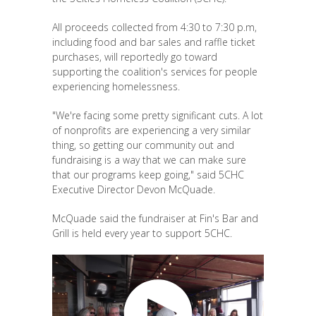
All proceeds collected from 4:30 to 7:30 p.m,
including food and bar sales and raffle ticket
purchases, will reportedly go toward
supporting the coalition's services for people
experiencing homelessness.
"We're facing some pretty significant cuts. A lot
of nonprofits are experiencing a very similar
thing, so getting our community out and
fundraising is a way that we can make sure
that our programs keep going," said 5CHC
Executive Director Devon McQuade.
McQuade said the fundraiser at Fin's Bar and
Grill is held every year to support 5CHC.