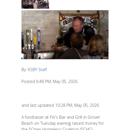
By:
KSBY Staff
Posted 6:48 PM, May 05, 2026
and last updated 10:28 PM, May 05, 2026
A fundraiser at Fin's Bar and Grill in Grover
Beach on Tuesday evening raised money for
the 5Cities Homeless Coalition (5CHC).