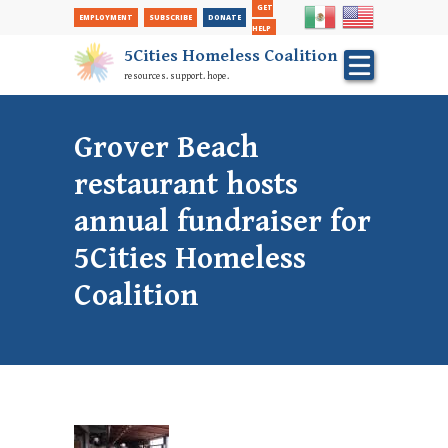
Secondary
Skip
GET
EMPLOYMENT
SUBSCRIBE
DONATE
to
Nav
HELP
main
5Cities Homeless Coalition
content
resources. support. hope.
Grover Beach
restaurant hosts
annual fundraiser for
5Cities Homeless
Coalition