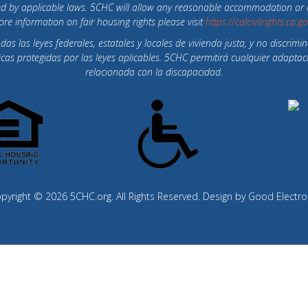
otected by applicable laws. 5CHC will allow any reasonable accommodation o
re information on fair housing rights please visit
https://calcivilrights.ca.g
 las leyes federales, estatales y locales de vivienda justa, y no discrimin
íficas protegidas por las leyes aplicables. 5CHC permitirá cualquier ada
relacionada con la discapacidad.
pyright © 2026 5CHC.org. All Rights Reserved. Design by
Good Electro