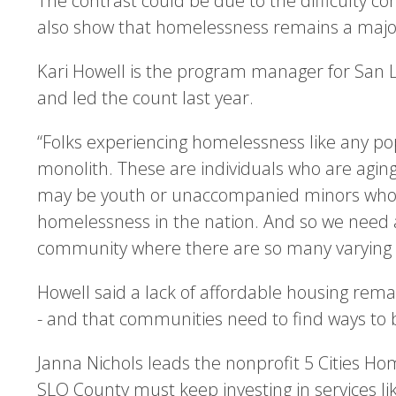
The contrast could be due to the difficulty c
also show that homelessness remains a major
Kari Howell is the program manager for San L
and led the count last year.
“Folks experiencing homelessness like any pop
monolith. These are individuals who are aging
may be youth or unaccompanied minors who ar
homelessness in the nation. And so we need 
community where there are so many varying c
Howell said a lack of affordable housing rema
- and that communities need to find ways to b
Janna Nichols leads the nonprofit 5 Cities Hom
SLO County must keep investing in services li