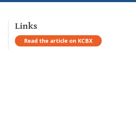
Links
Read the article on KCBX