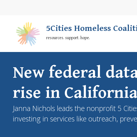
Skip
Secondary
to
Nav
main
5Cities Homeless Coalit
content
resources. support. hope.
New federal dat
rise in Californi
Janna Nichols leads the nonprofit 5 Cit
investing in services like outreach, prev