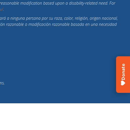
r reasonable modification based upon a disability-related need. For
ov/
.
ará a ninguna persona por su raza, color, religión, origen nacional,
ptación razonable o modificación razonable basada en una necesidad
Donate
ns
.