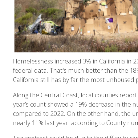
Homelessness increased 3% in California in 20
federal data. That's much better than the 18%
California still has by far the most unhoused 
Along the Central Coast, local counties report
year’s count showed a 19% decrease in the 
compared to 2022. On the other hand, the u
nearly 11% last year, according to County nu