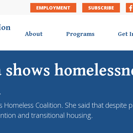
EMPLOYMENT
SUBSCRIBE
ion
About
Programs
Get 
a shows homelessne
a
ies Homeless Coalition. She said that despit
ention and transitional housing.