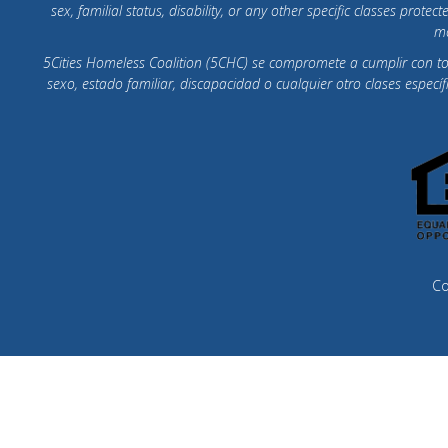
sex, familial status, disability, or any other specific classes pr
mo
5Cities Homeless Coalition (5CHC) se compromete a cumplir con todas
sexo, estado familiar, discapacidad o cualquier otro clases espec
Co