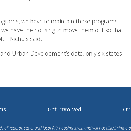
ograms, we have to maintain those programs
t we have the housing to move them out so that
,” Nichols said.
 and Urban Development’s data, only six states
ms
Get Involved
Ou
all federal, state, and local fair housing laws, and will not discriminate ag