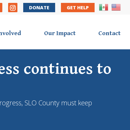
DONATE
GET HELP
Involved
Our Impact
Contact
ss continues to
e progress, SLO County must keep