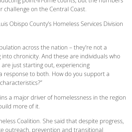
onducting point-in-time counts, but the numbers
 challenge on the Central Coast.
uis Obispo County’s Homeless Services Division
ulation across the nation – they're not a
 into chronicity. And these are individuals who
e just starting out, experiencing
a response to both. How do you support a
haracteristics?”
ins a major driver of homelessness in the region
uild more of it.
eless Coalition. She said that despite progress,
ke outreach, prevention and transitional