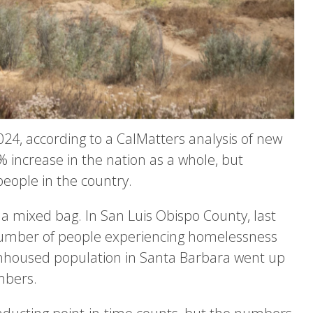
24, according to a CalMatters analysis of new
 increase in the nation as a whole, but
people in the country.
 a mixed bag. In San Luis Obispo County, last
number of people experiencing homelessness
nhoused population in Santa Barbara went up
mbers.