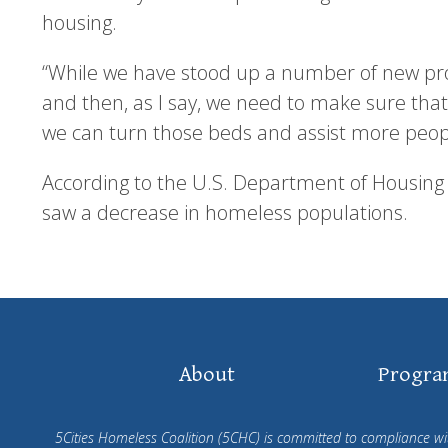
housing.
“While we have stood up a number of new pr
and then, as I say, we need to make sure tha
we can turn those beds and assist more people
According to the U.S. Department of Housing
saw a decrease in homeless populations.
Footer
About
Progra
Navigation
5Cities Homeless Coalition (5CHC) is committed to compliance with 