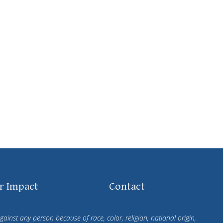
r Impact
Contact
ainst any person because of race, color, religion, national origin,