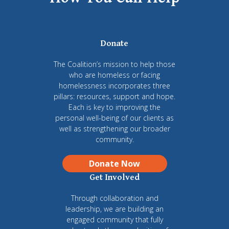
Donate
The Coalition’s mission to help those
who are homeless or facing
homelessness incorporates three
pillars: resources, support and hope.
Each is key to improving the
personal well-being of our clients as
well as strengthening our broader
community.
Donate Now
Get Involved
Through collaboration and
leadership, we are building an
engaged community that fully