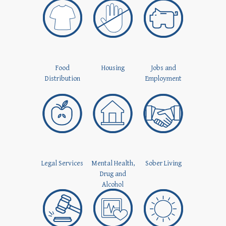
Food
Housing
Jobs and
Distribution
Employment
Legal Services
Mental Health,
Sober Living
Drug and
Alcohol