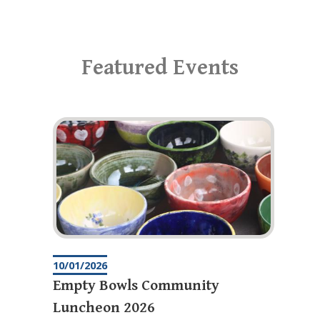
Featured Events
10/01/2026
Empty Bowls Community
Luncheon 2026