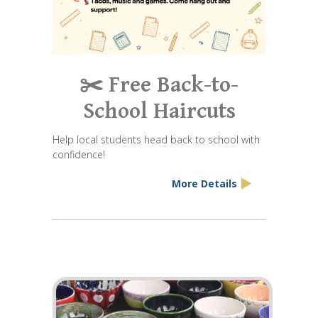
✂️ Free Back-to-
School Haircuts
Help local students head back to school with
confidence!
More Details