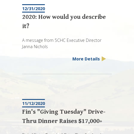
12/31/2020
2020: How would you describe
it?
A message from 5CHC Executive Director
Janna Nichols
More Details
11/12/2020
Fin's "Giving Tuesday" Drive-
Thru Dinner Raises $17,000+