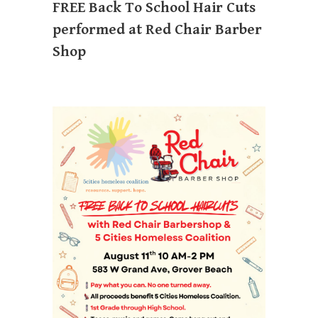
FREE Back To School Hair Cuts
performed at Red Chair Barber
Shop