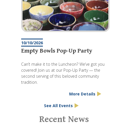
10/10/2026
Empty Bowls Pop-Up Party
Can’t make it to the Luncheon? We’ve got you
covered! Join us at our Pop-Up Party — the
second serving of this beloved community
tradition.
More Details
See All Events
Pagination
Recent News