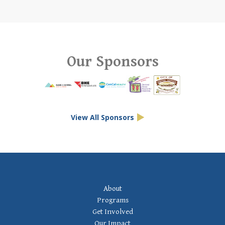
Our Sponsors
View All Sponsors
Footer Navigation
About
Programs
Get Involved
Our Impact