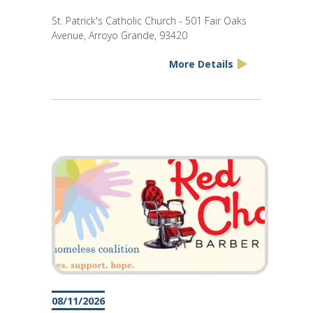
St. Patrick's Catholic Church - 501 Fair Oaks
Avenue, Arroyo Grande, 93420
More Details
08/11/2026