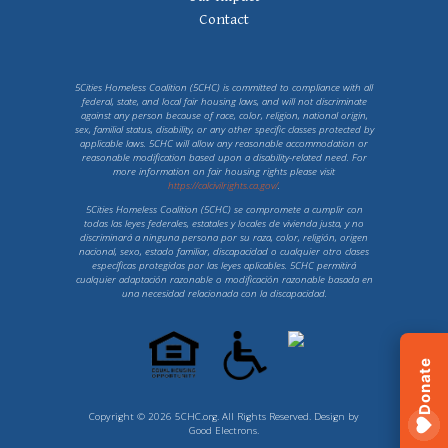
Contact
5Cities Homeless Coalition (5CHC) is committed to compliance with all
federal, state, and local fair housing laws, and will not discriminate
against any person because of race, color, religion, national origin,
sex, familial status, disability, or any other specific classes protected by
applicable laws. 5CHC will allow any reasonable accommodation or
reasonable modification based upon a disability-related need. For
more information on fair housing rights please visit
https://calcivilrights.ca.gov/
.
5Cities Homeless Coalition (5CHC) se compromete a cumplir con
todas las leyes federales, estatales y locales de vivienda justa, y no
discriminará a ninguna persona por su raza, color, religión, origen
nacional, sexo, estado familiar, discapacidad o cualquier otro clases
específicas protegidas por las leyes aplicables. 5CHC permitirá
cualquier adaptación razonable o modificación razonable basada en
una necesidad relacionada con la discapacidad.
Donate
Copyright © 2026 5CHC.org. All Rights Reserved. Design by
Good Electrons
.