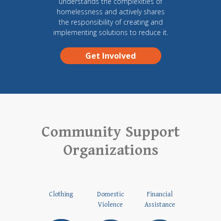
understands the complexities of
homelessness and actively shares
the responsibility of creating and
implementing solutions to reduce it.
Get Involved
Community Support
Organizations
Clothing
Domestic
Financial
Violence
Assistance