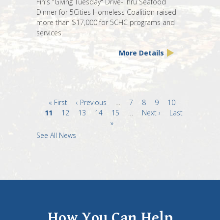
Fin's "Giving Tuesday" Drive-Thru Seafood
Dinner for 5Cities Homeless Coalition raised
more than $17,000 for 5CHC programs and
services.
More Details
First
« First
Previous
‹ Previous
…
Page
7
Page
8
Page
9
Page
10
Current
11
page
Page
12
page
Page
13
Page
14
Page
15
…
Next
Next ›
Last
Last
page
»
page
page
See All News
How You Can Help