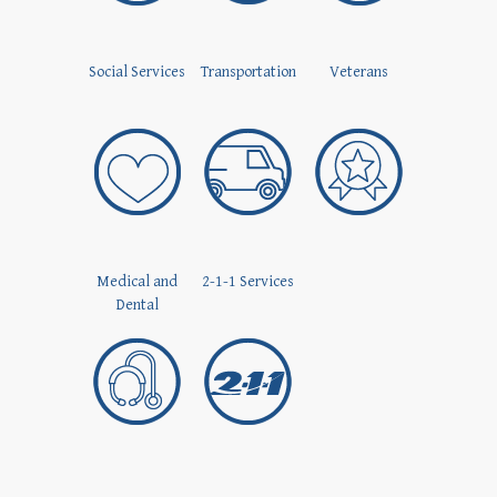
Social Services
Transportation
Veterans
Medical and
2-1-1 Services
Dental