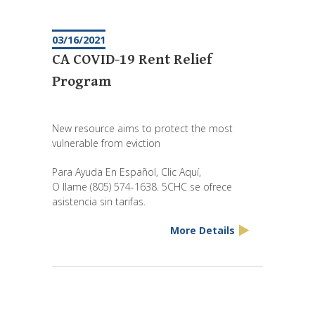
03/16/2021
CA COVID-19 Rent Relief
Program
New resource aims to protect the most
vulnerable from eviction
Para Ayuda En Español, Clic Aquí,
O llame (805) 574-1638. 5CHC se ofrece
asistencia sin tarifas.
More Details