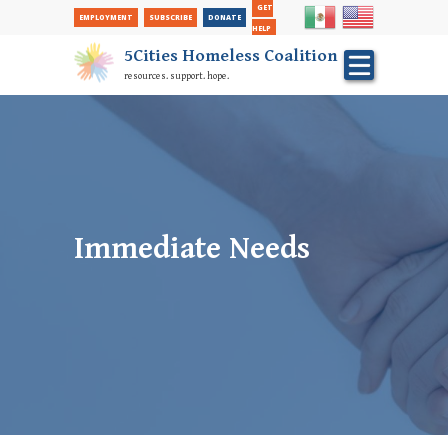
Secondary
Skip
GET
EMPLOYMENT
SUBSCRIBE
DONATE
to
Nav
HELP
main
5Cities Homeless Coalition
content
resources. support. hope.
Immediate Needs