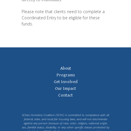
Please note that clients need to complete a
Coordinated Entry to be eligible for these
funds.
Footer
About
Navigation
Programs
Get Involved
Our Impact
Contact
5Cities Homeless Coalition (5CHC) is committed to compliance with all
federal, state, and local fair housing laws, and will not discriminate
against any person because of race, color, religion, national origin,
sex, familial status, disability, or any other specific classes protected by