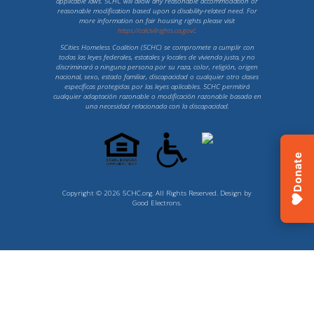
applicable laws. 5CHC will allow any reasonable accommodation or
reasonable modification based upon a disability-related need. For
more information on fair housing rights please visit
https://calcivilrights.ca.gov/
.
5Cities Homeless Coalition (5CHC) se compromete a cumplir con
todas las leyes federales, estatales y locales de vivienda justa, y no
discriminará a ninguna persona por su raza, color, religión, origen
nacional, sexo, estado familiar, discapacidad o cualquier otro clases
específicas protegidas por las leyes aplicables. 5CHC permitirá
cualquier adaptación razonable o modificación razonable basada en
una necesidad relacionada con la discapacidad.
Donate
Copyright © 2026 5CHC.org. All Rights Reserved. Design by
Good Electrons
.