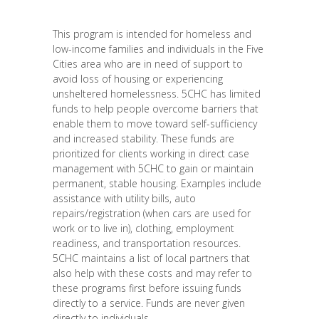
This program is intended for homeless and
low-income families and individuals in the Five
Cities area who are in need of support to
avoid loss of housing or experiencing
unsheltered homelessness. 5CHC has limited
funds to help people overcome barriers that
enable them to move toward self-sufficiency
and increased stability. These funds are
prioritized for clients working in direct case
management with 5CHC to gain or maintain
permanent, stable housing. Examples include
assistance with utility bills, auto
repairs/registration (when cars are used for
work or to live in), clothing, employment
readiness, and transportation resources.
5CHC maintains a list of local partners that
also help with these costs and may refer to
these programs first before issuing funds
directly to a service. Funds are never given
directly to individuals.