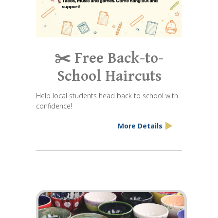
✂️ Free Back-to-
School Haircuts
Help local students head back to school with
confidence!
More Details