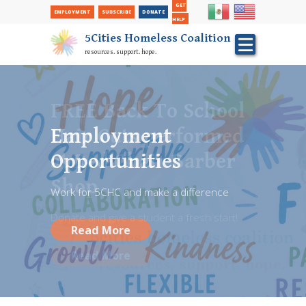
Secondary Nav
Skip
GET
EMPLOYMENT
SUBSCRIBE
DONATE
to
HELP
main
5Cities Homeless Coalition
content
resources. support. hope.
FREE Back To School
Hair Cuts performed
Employment
at Red Chair Barber
Opportunities
Shop
Work for 5CHC and make a difference
Donate and give a student a fresh start!
Read More
Read More