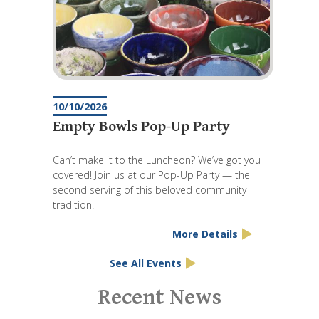
10/10/2026
Empty Bowls Pop-Up Party
Can’t make it to the Luncheon? We’ve got you
covered! Join us at our Pop-Up Party — the
second serving of this beloved community
tradition.
More Details
See All Events
Pagination
Recent News