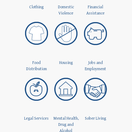
Clothing
Domestic
Financial
Violence
Assistance
Food
Housing
Jobs and
Distribution
Employment
Legal Services
Mental Health,
Sober Living
Drug and
Alcohol