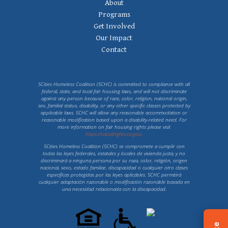
Footer Navigation
About
Programs
Get Involved
Our Impact
Contact
5Cities Homeless Coalition (5CHC) is committed to compliance with all
federal, state, and local fair housing laws, and will not discriminate
against any person because of race, color, religion, national origin,
sex, familial status, disability, or any other specific classes protected by
applicable laws. 5CHC will allow any reasonable accommodation or
reasonable modification based upon a disability-related need. For
more information on fair housing rights please visit
https://calcivilrights.ca.gov/
.
5Cities Homeless Coalition (5CHC) se compromete a cumplir con
todas las leyes federales, estatales y locales de vivienda justa, y no
discriminará a ninguna persona por su raza, color, religión, origen
nacional, sexo, estado familiar, discapacidad o cualquier otro clases
específicas protegidas por las leyes aplicables. 5CHC permitirá
cualquier adaptación razonable o modificación razonable basada en
una necesidad relacionada con la discapacidad.