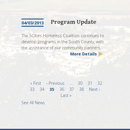
Program Update
04/03/2013
The 5Cities Homeless Coalition continues to
develop programs in the South County, with
the assistance of our community partners.
More Details
First
« First
Previous
‹ Previous
…
Page
30
Page
31
Page
32
Page
33
page
Page
34
page
Current
35
Page
36
Page
37
Page
38
Next
Next ›
Last
page
Last »
page
page
See All News