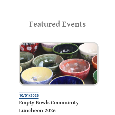
Featured Events
10/01/2026
Empty Bowls Community
Luncheon 2026