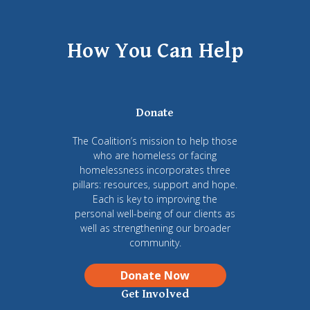
How You Can Help
Donate
The Coalition’s mission to help those
who are homeless or facing
homelessness incorporates three
pillars: resources, support and hope.
Each is key to improving the
personal well-being of our clients as
well as strengthening our broader
community.
Donate Now
Get Involved