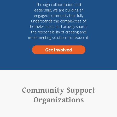
Through collaboration and
leadership, we are building an
engaged community that fully
understands the complexities of
homelessness and actively shares
the responsibility of creating and
implementing solutions to reduce it.
Get Involved
Community Support
Organizations