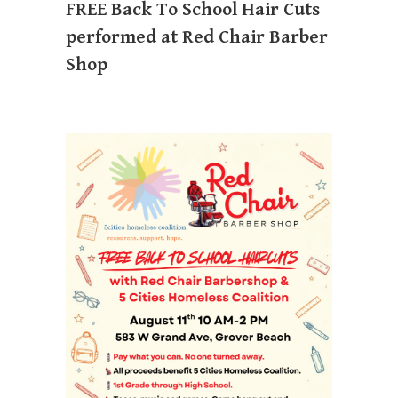
FREE Back To School Hair Cuts
performed at Red Chair Barber
Shop