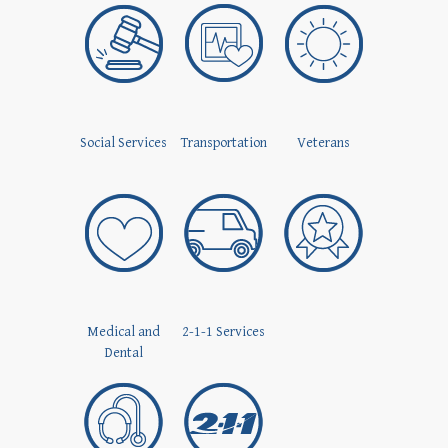
Social Services
Transportation
Veterans
Medical and
2-1-1 Services
Dental