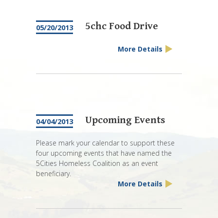
5chc Food Drive
05/20/2013
More Details
Upcoming Events
04/04/2013
Please mark your calendar to support these
four upcoming events that have named the
5Cities Homeless Coalition as an event
beneficiary.
More Details