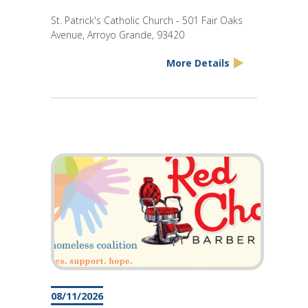
St. Patrick's Catholic Church - 501 Fair Oaks
Avenue, Arroyo Grande, 93420
More Details
08/11/2026