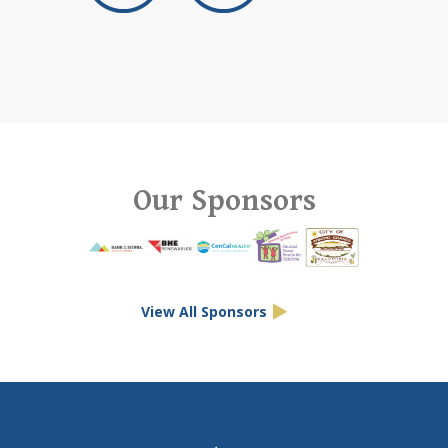
Our Sponsors
View All Sponsors